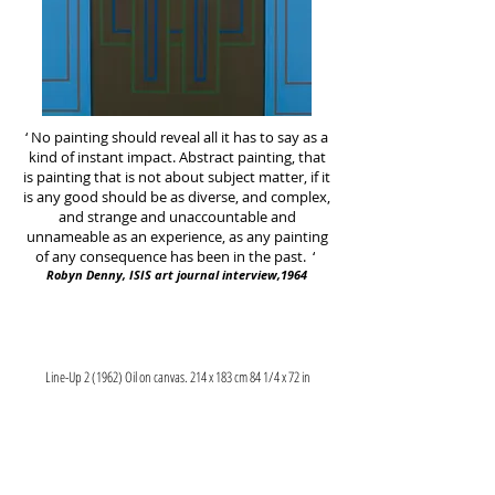
‘ No painting should reveal all it has to say as a
kind of instant impact. Abstract painting, that
is painting that is not about subject matter, if it
is any good should be as diverse, and complex,
and strange and unaccountable and
unnameable as an experience, as any painting
of any consequence has been in the past. ‘
Robyn Denny, ISIS art journal interview,1964
Line-Up 2 (1962) Oil on canvas. 214 x 183 cm 84 1/4 x 72 in