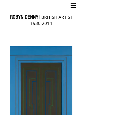
ROBYN DENNY
BRITISH ARTIST
|
1930-2014